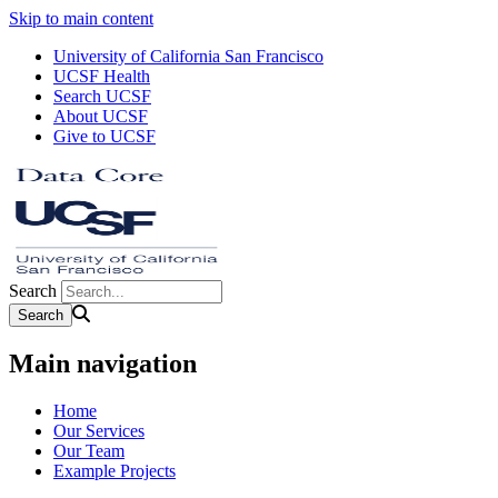
Skip to main content
University of California San Francisco
UCSF Health
Search UCSF
About UCSF
Give to UCSF
Search
Main navigation
Home
Our Services
Our Team
Example Projects