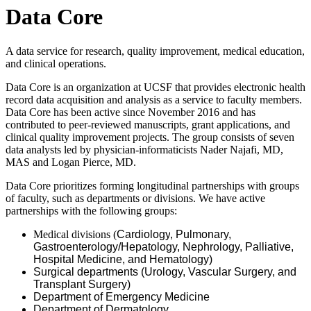
Data Core
A data service for research, quality improvement, medical education,
and clinical operations.
Data Core is an organization at UCSF that provides electronic health
record data acquisition and analysis as a service to faculty members.
Data Core has been active since November 2016 and has
contributed to peer-reviewed manuscripts, grant applications, and
clinical quality improvement projects. The group consists of seven
data analysts led by physician-informaticists Nader Najafi, MD,
MAS and Logan Pierce, MD.
Data Core prioritizes forming longitudinal partnerships with groups
of faculty, such as departments or divisions. We have active
partnerships with the following groups:
Medical divisions (
Cardiology
, Pulmonary,
Gastroenterology/Hepatology, Nephrology,
Palliative
,
Hospital Medicine, and Hematology)
Surgical departments (Urology, Vascular Surgery, and
Transplant Surgery)
Department of Emergency Medicine
Department of Dermatology